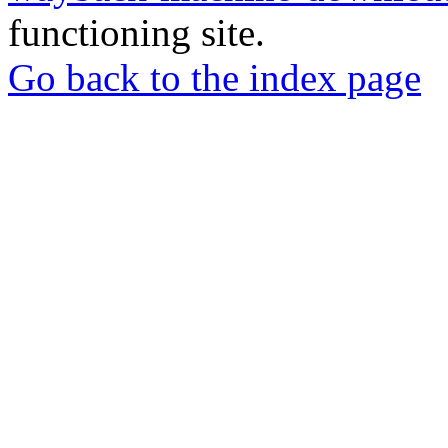
functioning site.
Go back to the index page