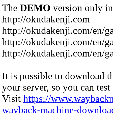
The
DEMO
version only in
http://okudakenji.com
http://okudakenji.com/en/g
http://okudakenji.com/en/g
http://okudakenji.com/en/
It is possible to download th
your server, so you can test
Visit
https://www.wayback
wayback-machine-download